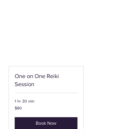
One on One Reiki
Session
1 hr 30 min
80
$80
US
dollars
Book Now