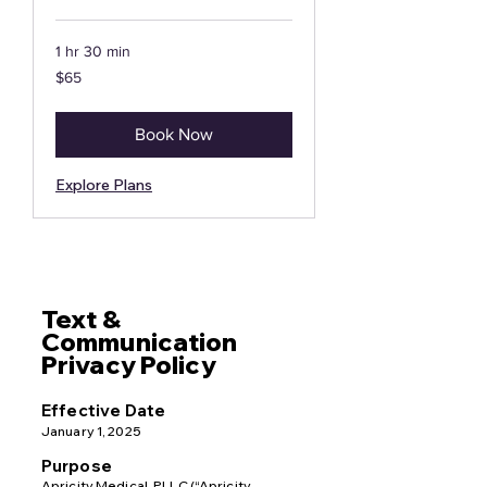
1 hr 30 min
65
$65
US
dollars
Book Now
Explore Plans
Text &
Communication
Privacy Policy
Effective Date
January 1, 2025
Purpose
Apricity Medical, PLLC (“Apricity