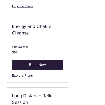
Explore Plans
Energy and Chakra
Cleanse
1 hr 30 min
65
$65
US
dollars
Book Now
Explore Plans
Long Distance Reiki
Session