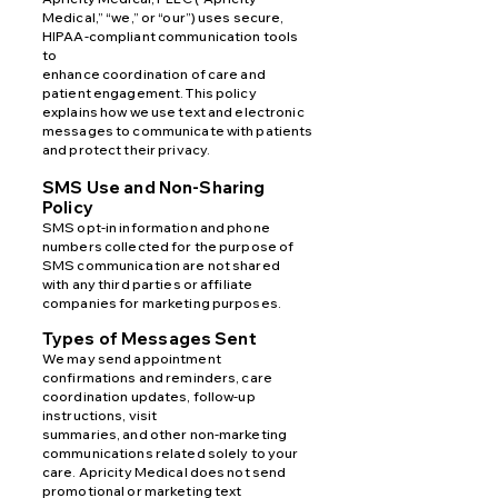
Medical,” “we,” or “our”) uses secure,
HIPAA-compliant communication tools
to
enhance coordination of care and
patient engagement. This policy
explains how we use text and electronic
messages to communicate with patients
and protect their privacy.
SMS Use and Non-Sharing
Policy
SMS opt-in information and phone
numbers collected for the purpose of
SMS communication are not shared
with
any third parties or affiliate
companies for marketing purposes.
Types of Messages Sent
We may send appointment
confirmations and reminders, care
coordination updates, follow-up
instructions, visit
summaries, and other non-marketing
communications related solely to your
care. Apricity Medical does not send
promotional or marketing text