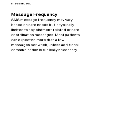
messages.
Message Frequency
SMS message frequency may vary
based on care needs but is typically
limited to appointment-related or care
coordination messages. Most patients
can expect no more than a few
messages per week, unless additional
communication is clinically necessary.
Potential Fees
Standard message and data rates may
apply depending on your wireless
carrier’s pricing plan. Fees may vary for
domestic or international messaging.
Opt-In Method
Patients may opt in to receive SMS
messages by providing their phone
number via the
website contact form
for
communication purposes.
Opt-Out
You may opt out of receiving SMS