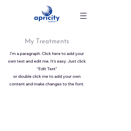
My Treatments
I'm a paragraph. Click here to add your
own text and edit me. It’s easy. Just click
“Edit Text”
or double click me to add your own
content and make changes to the font.