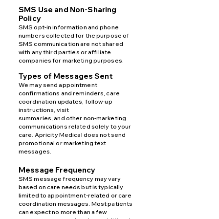
SMS Use and Non-Sharing
Policy
SMS opt-in information and phone
numbers collected for the purpose of
SMS communication are not shared
with
any third parties or affiliate
companies for marketing purposes.
Types of Messages Sent
We may send appointment
confirmations and reminders, care
coordination updates, follow-up
instructions, visit
summaries, and other non-marketing
communications related solely to your
care. Apricity Medical does not send
promotional or marketing text
messages.
Message Frequency
SMS message frequency may vary
based on care needs but is typically
limited to appointment-related or care
coordination messages. Most patients
can expect no more than a few