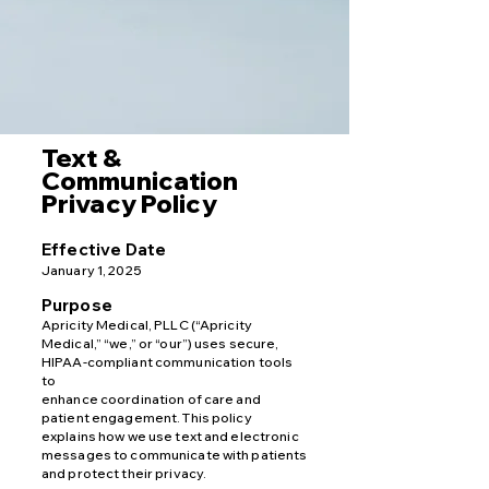
Text &
Communication
Privacy Policy
Effective Date
January 1, 2025
Purpose
Apricity Medical, PLLC (“Apricity
Medical,” “we,” or “our”) uses secure,
HIPAA-compliant communication tools
to
enhance coordination of care and
patient engagement. This policy
explains how we use text and electronic
messages to communicate with patients
and protect their privacy.