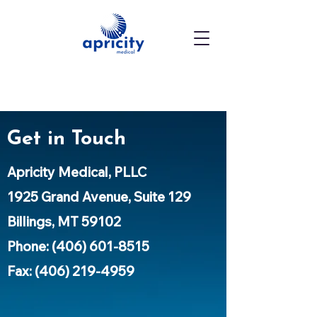
Get in Touch
Apricity Medical, PLLC
1925 Grand Avenue, Suite 129
Billings, MT 59102
Phone:
(406) 601-8515
Fax: (406) 219-4959