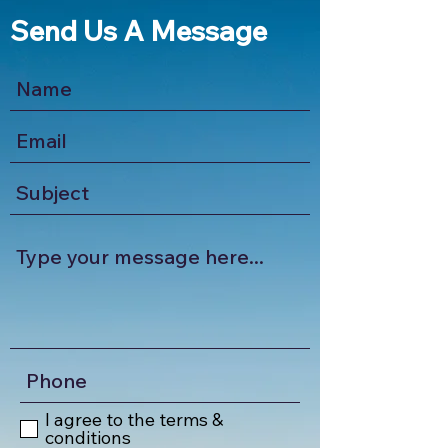
Send Us A Message
I agree to the terms &
conditions