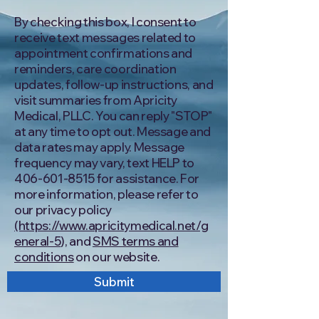
By checking this box, I consent to
receive text messages related to
appointment confirmations and
reminders, care coordination
updates, follow-up instructions, and
visit summaries from Apricity
Medical, PLLC. You can reply "STOP"
at any time to opt out. Message and
data rates may apply. Message
frequency may vary, text HELP to
406-601-8515
for assistance. For
more information, please refer to
our privacy policy
(https://www.apricitymedical.net/g
eneral-5
), and
SMS terms and
conditions
on our website.
Submit