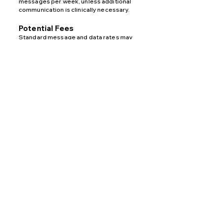
messages per week, unless additional
communication is clinically necessary.
Potential Fees
Standard message and data rates may
apply depending on your wireless
carrier’s pricing plan. Fees may vary for
domestic or international messaging.
Opt-In Method
Patients may opt in to receive SMS
messages by providing their phone
number via the
website contact form
for
communication purposes.
Opt-Out
You may opt out of receiving SMS
messages at any time by replying STOP
to any message. You may also
contact Apricity Medical directly at
Main:
406-577-8310
or
Direct:
406-601-
8515
.
Help
For assistance, reply HELP to any
message or contact Apricity Medical at